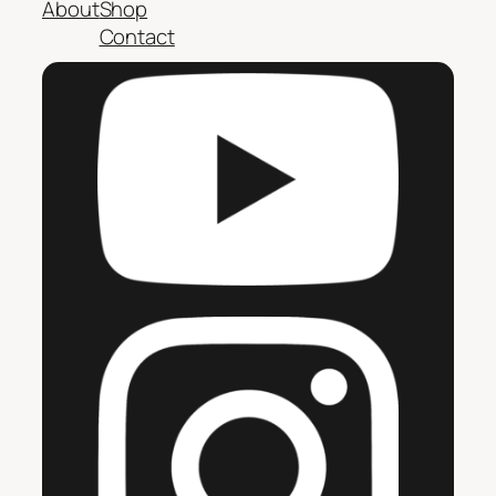
About
Shop
Contact