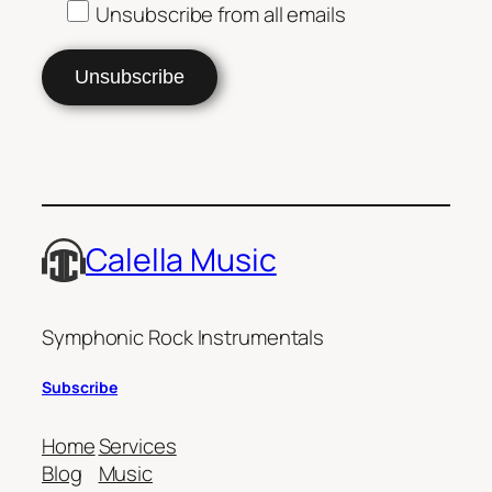
Unsubscribe from all emails
Calella Music
Symphonic Rock Instrumentals
Subscribe
Home
Services
Blog
Music