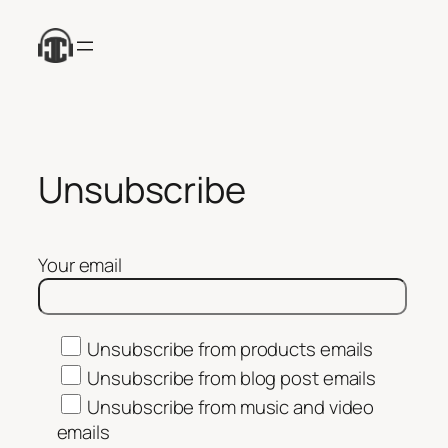
Skip
to
content
Unsubscribe
Your email
Unsubscribe from products emails
Unsubscribe from blog post emails
Unsubscribe from music and video
emails